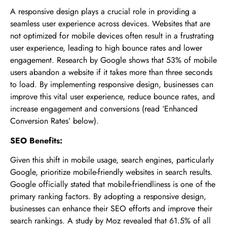
A responsive design plays a crucial role in providing a
seamless user experience across devices. Websites that are
not optimized for mobile devices often result in a frustrating
user experience, leading to high bounce rates and lower
engagement. Research by Google shows that 53% of mobile
users abandon a website if it takes more than three seconds
to load. By implementing responsive design, businesses can
improve this vital user experience, reduce bounce rates, and
increase engagement and conversions (read ‘Enhanced
Conversion Rates’ below).
SEO Benefits:
Given this shift in mobile usage, search engines, particularly
Google, prioritize mobile-friendly websites in search results.
Google officially stated that mobile-friendliness is one of the
primary ranking factors. By adopting a responsive design,
businesses can enhance their SEO efforts and improve their
search rankings. A study by Moz revealed that 61.5% of all