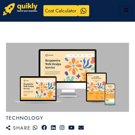
Cost Calculator
TECHNOLOGY
SHARE