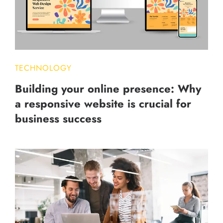
TECHNOLOGY
Building your online presence: Why
a responsive website is crucial for
business success