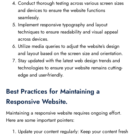
Conduct thorough testing across various screen sizes
and devices to ensure the website functions
seamlessly.
Implement responsive typography and layout
techniques to ensure readability and visual appeal
across devices.
Utilize media queries to adjust the website’s design
and layout based on the screen size and orientation.
Stay updated with the latest web design trends and
technologies to ensure your website remains cutting-
edge and user-friendly.
Best Practices for Maintaining a
Responsive Website.
Maintaining a responsive website requires ongoing effort.
Here are some important pointers:
Update your content regularly: Keep your content fresh