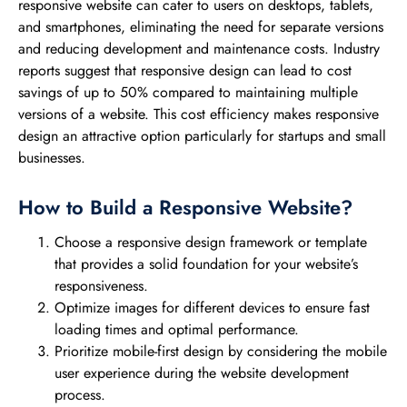
responsive website can cater to users on desktops, tablets,
and smartphones, eliminating the need for separate versions
and reducing development and maintenance costs. Industry
reports suggest that responsive design can lead to cost
savings of up to 50% compared to maintaining multiple
versions of a website. This cost efficiency makes responsive
design an attractive option particularly for startups and small
businesses.
How to Build a Responsive Website?
Choose a responsive design framework or template
that provides a solid foundation for your website’s
responsiveness.
Optimize images for different devices to ensure fast
loading times and optimal performance.
Prioritize mobile-first design by considering the mobile
user experience during the website development
process.