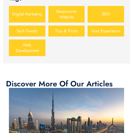
Responsive
Digital Marketing
SEO
Website
Tech Trends
Tips & Tricks
User Experience
Web
Development
Discover More Of Our Articles