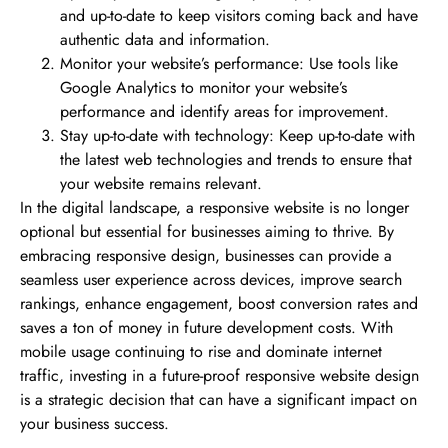
and up-to-date to keep visitors coming back and have
authentic data and information.
Monitor your website’s performance: Use tools like
Google Analytics to monitor your website’s
performance and identify areas for improvement.
Stay up-to-date with technology: Keep up-to-date with
the latest web technologies and trends to ensure that
your website remains relevant.
In the digital landscape, a responsive website is no longer
optional but essential for businesses aiming to thrive. By
embracing responsive design, businesses can provide a
seamless user experience across devices, improve search
rankings, enhance engagement, boost conversion rates and
saves a ton of money in future development costs. With
mobile usage continuing to rise and dominate internet
traffic, investing in a future-proof responsive website design
is a strategic decision that can have a significant impact on
your business success.