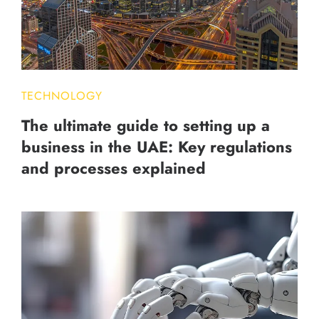
TECHNOLOGY
The ultimate guide to setting up a
business in the UAE: Key regulations
and processes explained