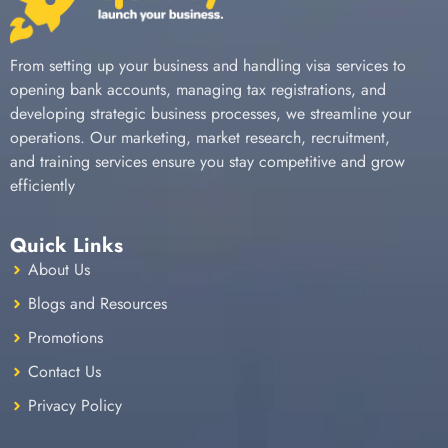
From setting up your business and handling visa services to
opening bank accounts, managing tax registrations, and
developing strategic business processes, we streamline your
operations. Our marketing, market research, recruitment,
and training services ensure you stay competitive and grow
efficiently
Quick Links
About Us
Blogs and Resources
Promotions
Contact Us
Privacy Policy