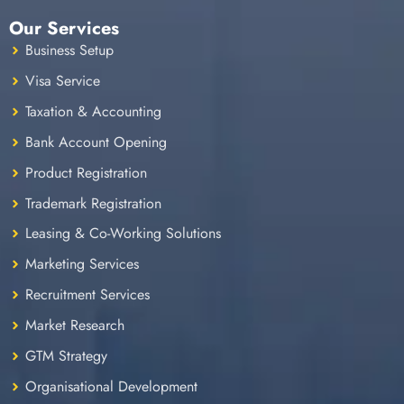
Our Services
Business Setup
Visa Service
Taxation & Accounting
Bank Account Opening
Product Registration
Trademark Registration
Leasing & Co-Working Solutions
Marketing Services
Recruitment Services
Market Research
GTM Strategy
Organisational Development