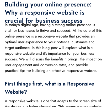
Building your online presence:
Why a responsive website is
crucial for business success
In today’s digital age, having a strong online presence is
vital for businesses to thrive and succeed. At the core of this
online presence is a responsive website that provides an
optimal user experience to your potential customers and
target audience. In this blog post will explore what is a
responsive website and it’s importance for your business
success. We will discuss the benefits it brings, the impact on
user engagement and conversion rates, and provide
practical tips for building an effective responsive website.
First things first, what is a Responsive
Website?
A responsive website is one that adapts to the screen size of
the device it is being viewed on. This means that the website