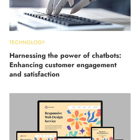
TECHNOLOGY
Harnessing the power of chatbots:
Enhancing customer engagement
and satisfaction