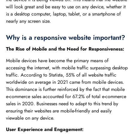
will look great and be easy to use on any device, whether it
is a desktop computer, laptop, tablet, or a smartphone of
nearly any screen size.
Why is a responsive website important?
The Rise of Mobile and the Need for Responsiveness:
Mobile devices have become the primary means of
accessing the internet, with mobile traffic surpassing desktop
traffic. According to Statista, 55% of all website traffic
worldwide on average in 2021 came from mobile devices.
This dominance is further reinforced by the fact that mobile
e-commerce sales accounted for 67.2% of total e-commerce
sales in 2020. Businesses need to adapt to this trend by
ensuring their websites are mobile-friendly and easily
viewable on any device.
User Experience and Engagement: