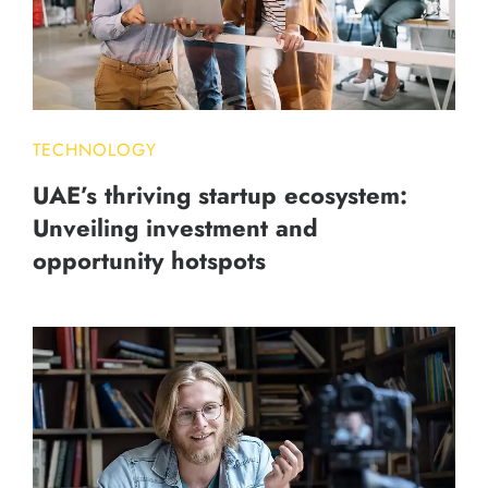
TECHNOLOGY
UAE’s thriving startup ecosystem:
Unveiling investment and
opportunity hotspots