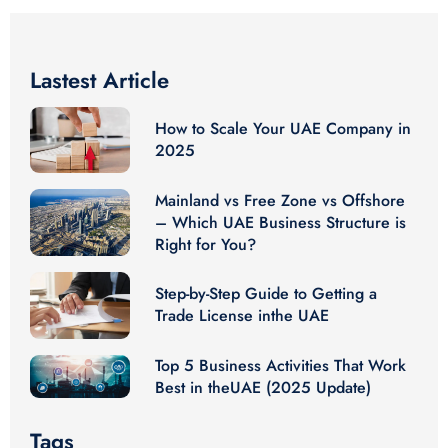
Lastest Article
How to Scale Your UAE Company in
2025
Mainland vs Free Zone vs Offshore
– Which UAE Business Structure is
Right for You?
Step-by-Step Guide to Getting a
Trade License inthe UAE
Top 5 Business Activities That Work
Best in theUAE (2025 Update)
Tags