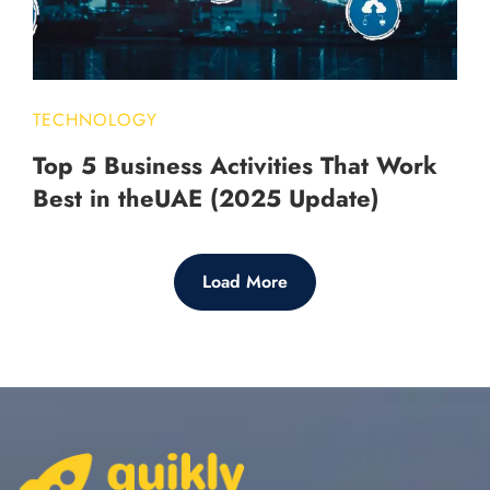
TECHNOLOGY
Top 5 Business Activities That Work
Best in theUAE (2025 Update)
Load More