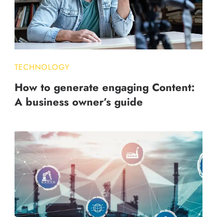
TECHNOLOGY
How to generate engaging Content:
A business owner’s guide