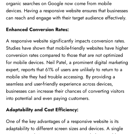
organic searches on Google now come from mobile
devices. Having a responsive website ensures that businesses
can reach and engage with their target audience effectively.
Enhanced Conversion Rates:
A responsive website significantly impacts conversion rates.
Studies have shown that mobile-friendly websites have higher
conversion rates compared to those that are not optimized
for mobile devices. Neil Patel, a prominent digital marketing
expert, reports that 61% of users are unlikely to return to a
mobile site they had trouble accessing. By providing a
seamless and user-friendly experience across devices,
businesses can increase their chances of converting visitors
into potential and even paying customers.
Adaptability and Cost Efficiency:
One of the key advantages of a responsive website is its
adaptability to different screen sizes and devices. A single